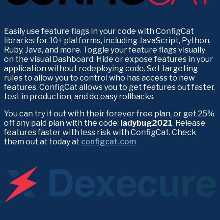
Easily use feature flags in your code with ConfigCat 
libraries for 10+ platforms, including JavaScript, Python, 
Ruby, Java, and more. Toggle your feature flags visually 
on the visual Dashboard. Hide or expose features in your 
application without redeploying code. Set targeting 
rules to allow you to control who has access to new 
features. ConfigCat allows you to get features out faster, 
test in production, and do easy rollbacks.
You can try it out with their forever free plan, or get 25% 
off any paid plan with the code: 
ladybug2021
. Release 
features faster with less risk with ConfigCat. Check 
them out at today at 
configcat.com