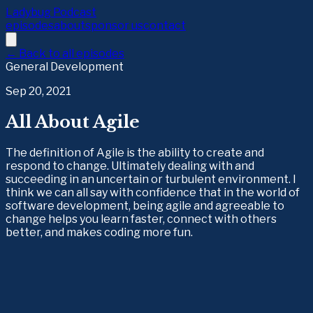
Ladybug Podcast
episodes
about
sponsor us
contact
← Back to all episodes
General Development
Sep 20, 2021
All About Agile
The definition of Agile is the ability to create and
respond to change. Ultimately dealing with and
succeeding in an uncertain or turbulent environment. I
think we can all say with confidence that in the world of
software development, being agile and agreeable to
change helps you learn faster, connect with others
better, and makes coding more fun.