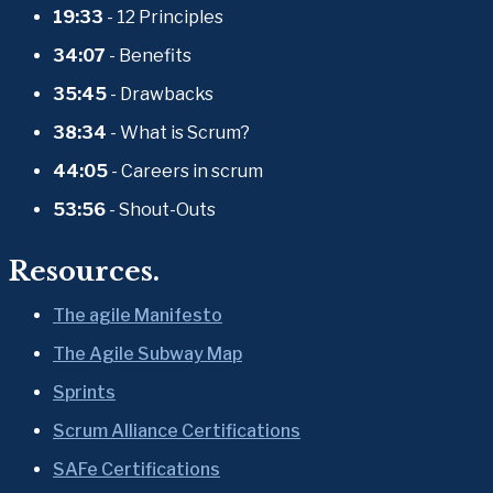
19:33
 - 12 Principles
34:07
 - Benefits
35:45
 - Drawbacks
38:34
 - What is Scrum?
44:05
 - Careers in scrum
53:56
 - Shout-Outs
Resources.
The agile Manifesto
The Agile Subway Map
Sprints
Scrum Alliance Certifications
SAFe Certifications