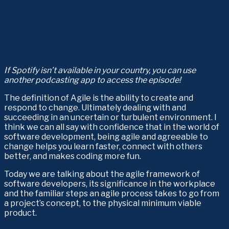
If Spotify isn’t available in your country, you can use 
another podcasting app to access the episode!
The definition of Agile is the ability to create and 
respond to change. Ultimately dealing with and 
succeeding in an uncertain or turbulent environment. I 
think we can all say with confidence that in the world of 
software development, being agile and agreeable to 
change helps you learn faster, connect with others 
better, and makes coding more fun.
Today we are talking about the agile framework of 
software developers, its significance in the workplace 
and the familiar steps an agile process takes to go from 
a project’s concept, to the physical minimum viable 
product.