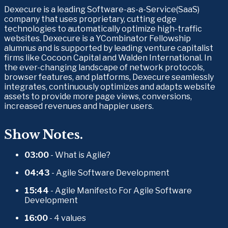
Dexecure is a leading Software-as-a-Service(SaaS) 
company that uses proprietary, cutting edge 
technologies to automatically optimize high-traffic 
websites. Dexecure is a YCombinator Fellowship 
alumnus and is supported by leading venture capitalist 
firms like Cocoon Capital and Walden International. In 
the ever-changing landscape of network protocols, 
browser features, and platforms, Dexecure seamlessly 
integrates, continuously optimizes and adapts website 
assets to provide more page views, conversions, 
increased revenues and happier users.
Show Notes.
03:00 
- What is Agile?
04:43
 - Agile Software Development
15:44
 - Agile Manifesto For Agile Software 
Development
16:00 
- 4 values