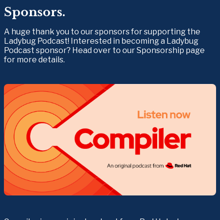
Sponsors.
A huge thank you to our sponsors for supporting the 
Ladybug Podcast! Interested in becoming a Ladybug 
Podcast sponsor? Head over to our Sponsorship page 
for more details.