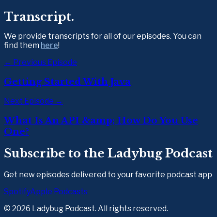
Transcript.
We provide transcripts for all of our episodes. You can 
find them 
here
!  
← Previous Episode
Getting Started With Java
Next Episode →
What Is An API &amp; How Do You Use
One?
Subscribe to the Ladybug Podcast
Get new episodes delivered to your favorite podcast app
Spotify
Apple Podcasts
©
2026
Ladybug Podcast. All rights reserved.