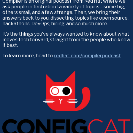
Compiler is an original podcast from Red Hat where we 
ask people in tech about a variety of topics—some big, 
others small, and a few strange. Then, we bring their 
answers back to you, dissecting topics like open source, 
hackathons, DevOps, hiring, and so much more.
It’s the things you’ve always wanted to know about what 
moves tech forward, straight from the people who know 
it best.
To learn more, head to 
redhat.com/compilerpodcast