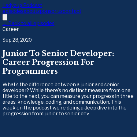
Ladybug Podcast
episodes
about
sponsor us
contact
← Back to all episodes
Career
Sep 28, 2020
Junior To Senior Developer:
Career Progression For
Programmers
What’s the difference between a junior and senior
developer? While there’s no distinct measure from one
title to the next, you can measure your progress in three
areas: knowledge, coding, and communication. This
week on the podcast we’re doing a deep dive into the
progression from junior to senior dev.