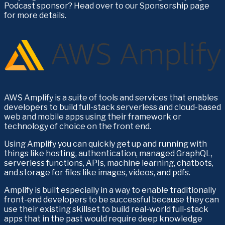
Podcast sponsor? Head over to our Sponsorship page 
for more details.
AWS Amplify is a suite of tools and services that enables 
developers to build full-stack serverless and cloud-based 
web and mobile apps using their framework or 
technology of choice on the front end.
Using Amplify you can quickly get up and running with 
things like hosting, authentication, managed GraphQL, 
serverless functions, APIs, machine learning, chatbots, 
and storage for files like images, videos, and pdfs.
Amplify is built especially in a way to enable traditionally 
front-end developers to be successful because they can 
use their existing skillset to build real-world full-stack 
apps that in the past would require deep knowledge 