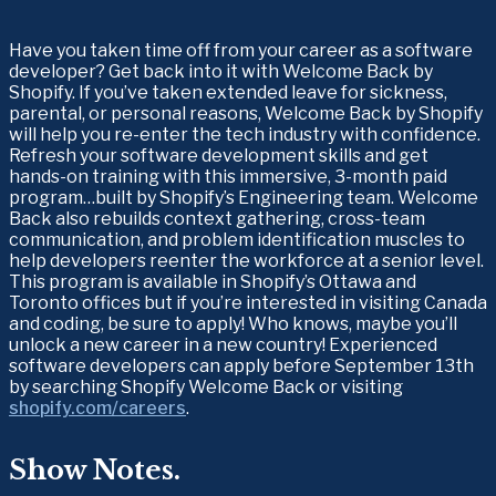
Have you taken time off from your career as a software 
developer? Get back into it with Welcome Back by 
Shopify. If you’ve taken extended leave for sickness, 
parental, or personal reasons, Welcome Back by Shopify 
will help you re-enter the tech industry with confidence. 
Refresh your software development skills and get 
hands-on training with this immersive, 3-month paid 
program…built by Shopify’s Engineering team. Welcome 
Back also rebuilds context gathering, cross-team 
communication, and problem identification muscles to 
help developers reenter the workforce at a senior level. 
This program is available in Shopify’s Ottawa and 
Toronto offices but if you’re interested in visiting Canada 
and coding, be sure to apply! Who knows, maybe you’ll 
unlock a new career in a new country! Experienced 
software developers can apply before September 13th 
by searching Shopify Welcome Back or visiting 
shopify.com/careers
.
Show Notes.