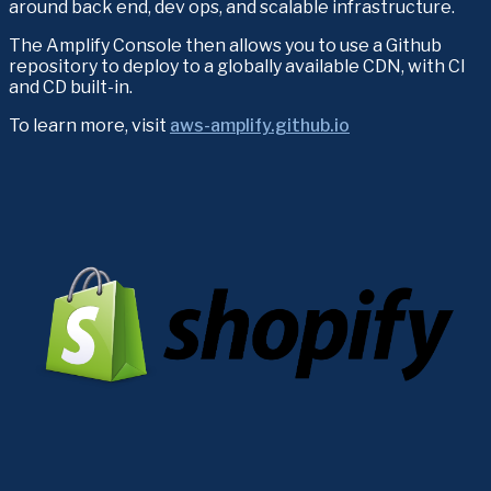
around back end, dev ops, and scalable infrastructure.
The Amplify Console then allows you to use a Github 
repository to deploy to a globally available CDN, with CI 
and CD built-in.
To learn more, visit 
aws-amplify.github.io