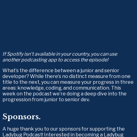
If Spotify isn’t available in your country, you can use 
another podcasting app to access the episode!
What’s the difference between a junior and senior 
developer? While there’s no distinct measure from one 
title to the next, you can measure your progress in three 
areas: knowledge, coding, and communication. This 
week on the podcast we’re doing a deep dive into the 
progression from junior to senior dev.
Sponsors.
A huge thank you to our sponsors for supporting the 
Ladybug Podcast! Interested in becoming a Ladybug 