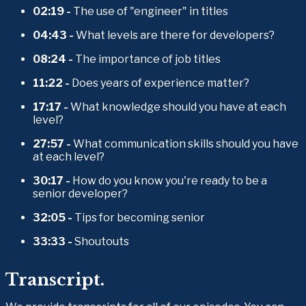
02:19 - 
The use of "engineer" in titles
04:43 - 
What levels are there for developers?
08:24 - 
The importance of job titles
11:22 - 
Does years of experience matter?
17:17 - 
What knowledge should you have at each 
level?
27:57 - 
What communication skills should you have 
at each level?
30:17 - 
How do you know you're ready to be a 
senior developer?
32:05 - 
Tips for becoming senior
33:33 - 
Shoutouts
Transcript.