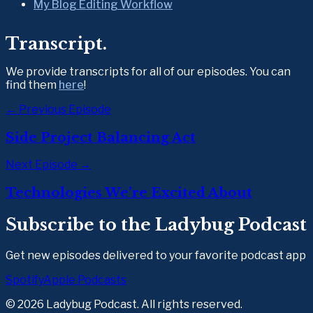
My Blog Editing Workflow
Transcript.
We provide transcripts for all of our episodes. You can 
find them 
here
!
← Previous Episode
Side Project Balancing Act
Next Episode →
Technologies We’re Excited About
Subscribe to the Ladybug Podcast
Get new episodes delivered to your favorite podcast app
Spotify
Apple Podcasts
©
2026
Ladybug Podcast. All rights reserved.