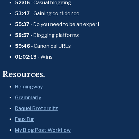
52:06
 - Casual blogging
53:47
 - Gaining confidence
55:37
 - Do you need to be an expert
58:57
 - Blogging platforms
59:46
 - Canonical URLs
01:02:13
 - Wins
Resources.
Hemingway
Grammarly
Raquel Breternitz
Faux Fur
My Blog Post Workflow