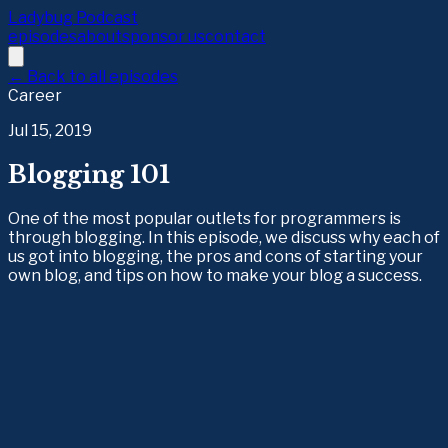
Ladybug Podcast
episodes
about
sponsor us
contact
← Back to all episodes
Career
Jul 15, 2019
Blogging 101
One of the most popular outlets for programmers is
through blogging. In this episode, we discuss why each of
us got into blogging, the pros and cons of starting your
own blog, and tips on how to make your blog a success.