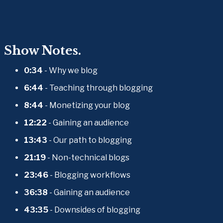
Show Notes.
0:34
 - Why we blog
6:44
 - Teaching through blogging
8:44
 - Monetizing your blog
12:22
 - Gaining an audience
13:43
 - Our path to blogging
21:19
 - Non-technical blogs
23:46
 - Blogging workflows
36:38
 - Gaining an audience
43:35
 - Downsides of blogging