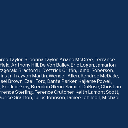
rco Taylor, Breonna Taylor, Ariane McCree, Terrance 
eld, Anthony Hill, De’Von Bailey, Eric Logan, Jamarion 
erald Bradford J, D’ettrick Griffin, Jemel Roberson, 
 Jr, Trayvon Martin, Wendell Allen, Kendrec McDade, 
hael Brown, Ezell Ford, Dante Parker, Kajieme Powell, 
 Freddie Gray, Brendon Glenn, Samuel DuBose, Christian 
errence Sterling, Terence Crutcher, Keith Lamont Scott, 
urice Granton, Julius Johnson, Jamee Johnson, Michael 