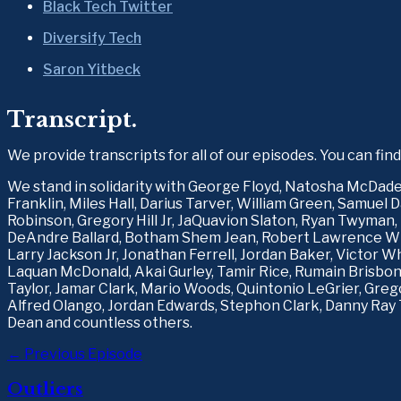
Black Tech Twitter
Diversify Tech
Saron Yitbeck
Transcript.
We provide transcripts for all of our episodes. You can fin
We stand in solidarity with George Floyd, Natosha McDad
Franklin, Miles Hall, Darius Tarver, William Green, Samuel 
Robinson, Gregory Hill Jr, JaQuavion Slaton, Ryan Twyman, 
DeAndre Ballard, Botham Shem Jean, Robert Lawrence Whi
Larry Jackson Jr, Jonathan Ferrell, Jordan Baker, Victor Wh
Laquan McDonald, Akai Gurley, Tamir Rice, Rumain Brisbon,
Taylor, Jamar Clark, Mario Woods, Quintonio LeGrier, Grego
Alfred Olango, Jordan Edwards, Stephon Clark, Danny Ray 
Dean and countless others.
← Previous Episode
Outliers