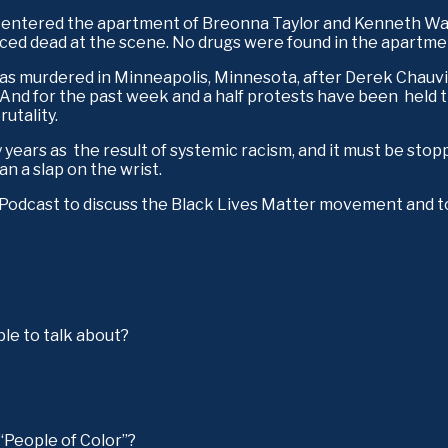
ce entered the apartment of Breonna Taylor and Kenneth Wal
ced dead at the scene. No drugs were found in the apartmen
s murdered in Minneapolis, Minnesota, after Derek Chauvin, a
And for the past week and a half protests have been  held t
utality.
 years as  the result of systemic racism, and it must be sto
 a slap on the wrist. 
e Podcast to discuss the Black Lives Matter movement and t
ple to talk about?
 “People of Color”?