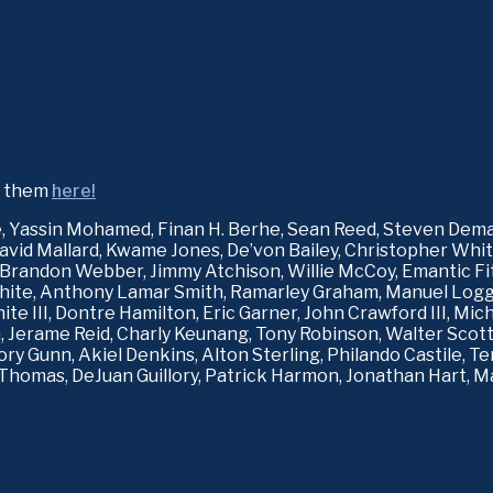
d them 
here!
e, Yassin Mohamed, Finan H. Berhe, Sean Reed, Steven Dema
David Mallard, Kwame Jones, De’von Bailey, Christopher Whitfi
Brandon Webber, Jimmy Atchison, Willie McCoy, Emantic Fitzg
te, Anthony Lamar Smith, Ramarley Graham, Manuel Loggins
ite III, Dontre Hamilton, Eric Garner, John Crawford III, Mic
 Jerame Reid, Charly Keunang, Tony Robinson, Walter Scott,
ry Gunn, Akiel Denkins, Alton Sterling, Philando Castile, T
Thomas, DeJuan Guillory, Patrick Harmon, Jonathan Hart, Ma