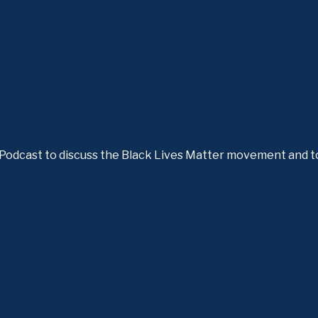
e Podcast to discuss the Black Lives Matter movement and t