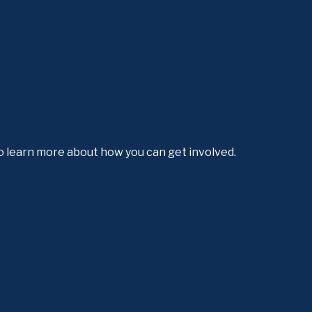
o learn more about how you can get involved.