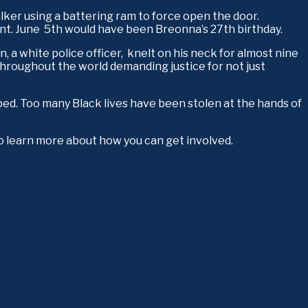
ker using a battering ram to force open the door. 
t. June  5th would have been Breonna’s 27th birthday.
 white police officer,  knelt on his neck for almost nine 
hroughout the world demanding justice for not just 
pped. Too many Black lives have been stolen at the hands of 
o learn more about how you can get involved.