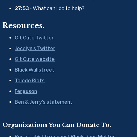
27:53
 - What can I do to help?
Resources.
Git Cute Twitter
Jocelyn’s Twitter
Git Cute website
Black Wallstreet 
Toledo Riots
Ferguson
Ben & Jerry’s statement
Organizations You Can Donate To.
Buy a t-shirt to support Black Lives Matter