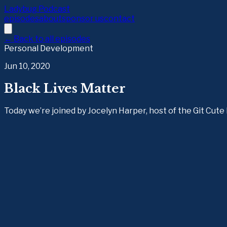
Ladybug Podcast
episodes
about
sponsor us
contact
← Back to all episodes
Personal Development
Jun 10, 2020
Black Lives Matter
Today we’re joined by Jocelyn Harper, host of the Git Cut