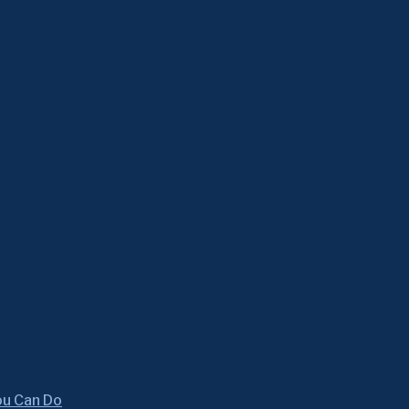
ou Can Do