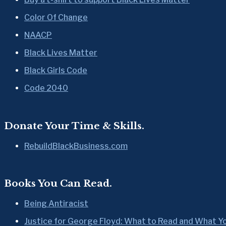
Color Of Change
NAACP
Black Lives Matter
Black Girls Code
Code 2040
Donate Your Time & Skills.
RebuildBlackBusiness.com
Books You Can Read.
Being Antiracist
Justice for George Floyd: What to Read and What Y