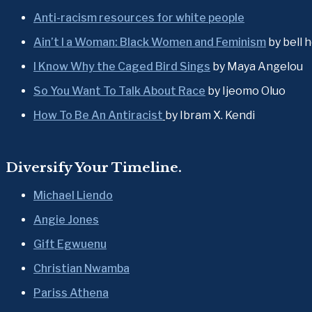
Anti-racism resources for white people
Ain’t I a Woman: Black Women and Feminism
 by bell 
I Know Why the Caged Bird Sings
 by Maya Angelou
So You Want To Talk About Race
 by Ijeomo Oluo
How To Be An Antiracist
by Ibram X. Kendi
Diversify Your Timeline.
Michael Liendo
Angie Jones
Gift Egwuenu
Christian Nwamba
Pariss Athena