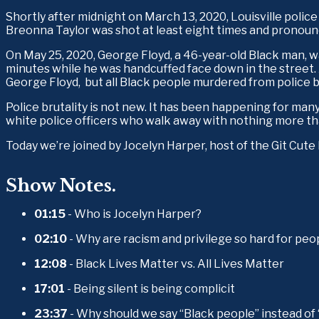
Shortly after midnight on March 13, 2020, Louisville poli
Breonna Taylor was shot at least eight times and pronoun
On May 25, 2020, George Floyd, a 46-year-old Black man, wa
minutes while he was handcuffed face down in the street. 
George Floyd,  but all Black people murdered from police br
Police brutality is not new. It has been happening for many
white police officers who walk away with nothing more than
Today we’re joined by Jocelyn Harper, host of the Git Cut
Show Notes.
01:15
 - Who is Jocelyn Harper?
02:10
 - Why are racism and privilege so hard for peo
12:08
 - Black Lives Matter vs. All Lives Matter
17:01
 - Being silent is being complicit
23:37
 - Why should we say “Black people” instead of