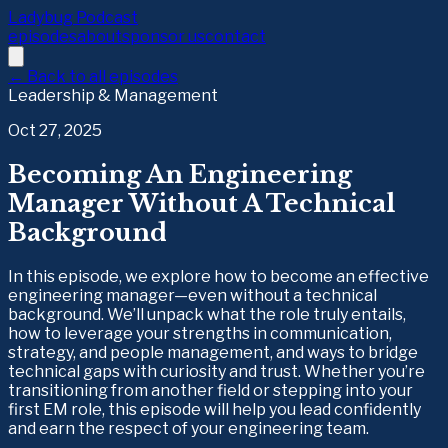
Ladybug Podcast
episodes
about
sponsor us
contact
← Back to all episodes
Leadership & Management
Oct 27, 2025
Becoming An Engineering
Manager Without A Technical
Background
In this episode, we explore how to become an effective
engineering manager—even without a technical
background. We’ll unpack what the role truly entails,
how to leverage your strengths in communication,
strategy, and people management, and ways to bridge
technical gaps with curiosity and trust. Whether you’re
transitioning from another field or stepping into your
first EM role, this episode will help you lead confidently
and earn the respect of your engineering team.