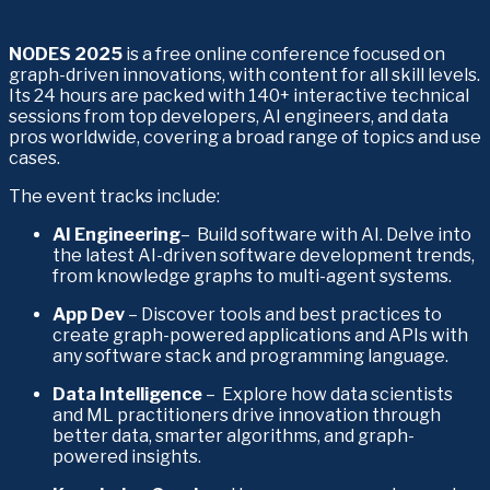
NODES 2025
 is a free online conference focused on 
graph-driven innovations, with content for all skill levels. 
Its 24 hours are packed with 140+ interactive technical 
sessions from top developers, AI engineers, and data 
pros worldwide, covering a broad range of topics and use 
cases. 
The event tracks include:
AI Engineering
–  Build software with AI. Delve into 
the latest AI-driven software development trends, 
from knowledge graphs to multi-agent systems. 
App Dev 
– Discover tools and best practices to 
create graph-powered applications and APIs with 
any software stack and programming language. 
Data Intelligence
 –  Explore how data scientists 
and ML practitioners drive innovation through 
better data, smarter algorithms, and graph-
powered insights. 