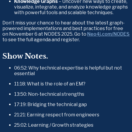
Knowledge Graphs
 – Uncover new ways to create, 
visualize, integrate, and analyze knowledge graphs 
with powerful tools and scalable techniques.
Don’t miss your chance to hear about the latest graph-
powered implementations and best practices for free 
on November 6 at NODES 2025. Go to 
Neo4j.com/NODES
to see the full agenda and register. 
Show Notes.
06:52: Why technical expertise is helpful but not 
essential
11:18: What is the role of an EM?
13:50: Non-technical strengths
17:19: Bridging the technical gap
21:21: Earning respect from engineers
25:02: Learning / Growth strategies