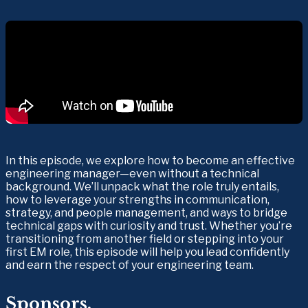
In this episode, we explore how to become an effective 
engineering manager—even without a technical 
background. We’ll unpack what the role truly entails, 
how to leverage your strengths in communication, 
strategy, and people management, and ways to bridge 
technical gaps with curiosity and trust. Whether you’re 
transitioning from another field or stepping into your 
first EM role, this episode will help you lead confidently 
and earn the respect of your engineering team.
Sponsors.