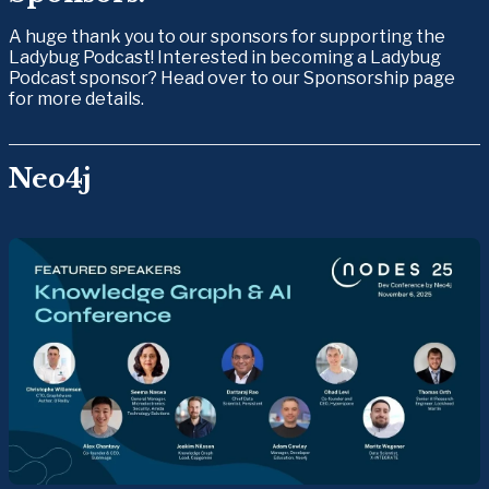
A huge thank you to our sponsors for supporting the 
Ladybug Podcast! Interested in becoming a Ladybug 
Podcast sponsor? Head over to our Sponsorship page 
for more details.
Neo4j