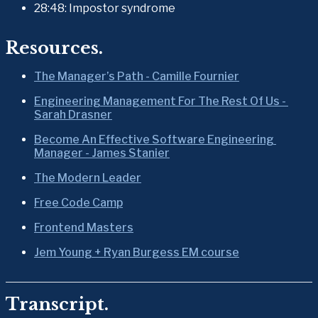
28:48: Impostor syndrome
Resources.
The Manager’s Path - Camille Fournier
Engineering Management For The Rest Of Us - 
Sarah Drasner
Become An Effective Software Engineering 
Manager - James Stanier
The Modern Leader
Free Code Camp
Frontend Masters
Jem Young + Ryan Burgess EM course
Transcript.