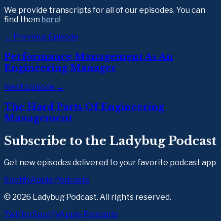
We provide transcripts for all of our episodes. You can 
find them 
here
!  
← Previous Episode
Performance Management As An
Engineering Manager
Next Episode →
The Hard Parts Of Engineering
Management
Subscribe to the Ladybug Podcast
Get new episodes delivered to your favorite podcast app
Spotify
Apple Podcasts
©
2026
Ladybug Podcast. All rights reserved.
Twitter
Spotify
Apple Podcasts